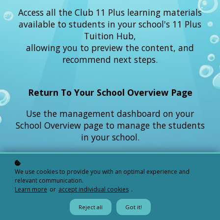
Access all the Club 11 Plus learning materials
available to students in your school's 11 Plus
Tuition Hub,
allowing you to preview the content, and
recommend next steps.
Return To Your School Overview Page
Use the management dashboard on your
School Overview page to manage the students
in your school.
View Your Quiz Results Log
We use cookies to provide you with an optimal experience and
relevant communication.
Learn more
or
accept individual cookies
.
Access your school’s Quiz Results Log,
which contains links to each student's
Reject all
Got it!
Individual Quiz Results Record.