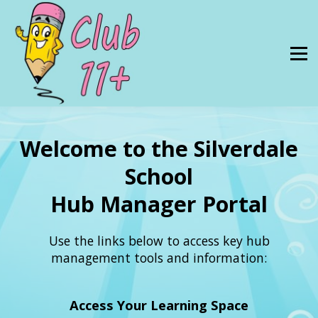
11 Plus Tuition
Resources
About Us
SIGN IN
SUBSCRIBE
Welcome to the Silverdale
School
Hub Manager Portal
Use the links below to access key hub
management tools and information:
Access Your Learning Space