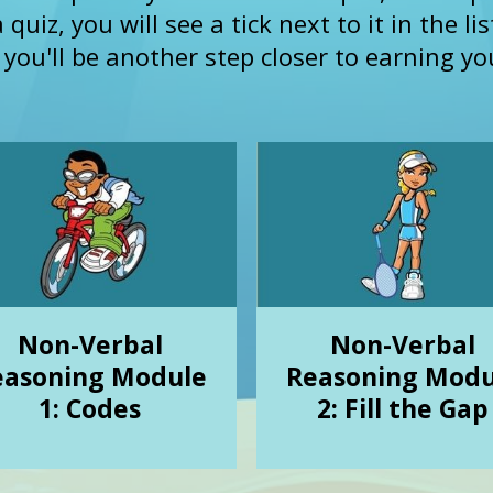
uiz, you will see a tick next to it in the li
ou'll be another step closer to earning you
Non-Verbal
Non-Verbal
easoning Module
Reasoning Modu
1: Codes
2: Fill the Gap