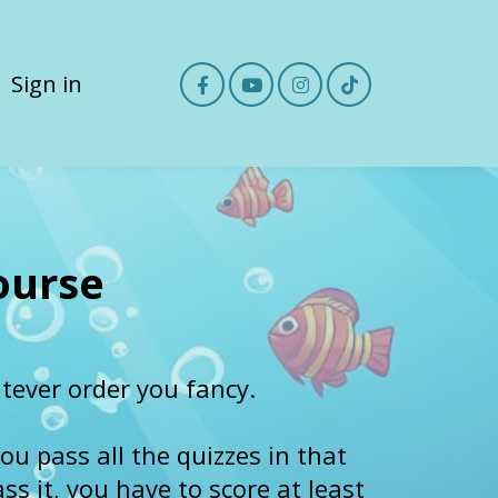
Sign in
ourse
ever order you fancy.
ou pass all the quizzes in that
s it, you have to score at least