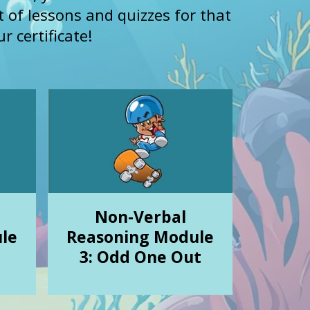
st of lessons and quizzes for that
r certificate!
Non-Verbal
le
Reasoning Module
3: Odd One Out