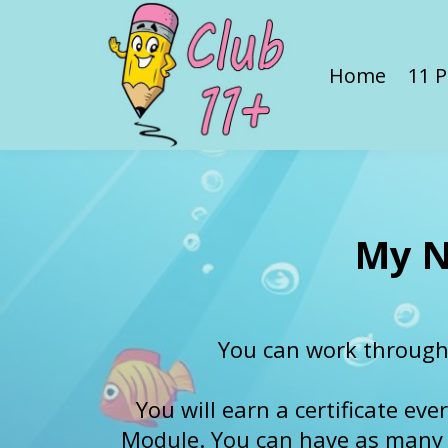
Home
11 P
My N
You can work through
You will earn a certificate ev
Module. You can have as many at