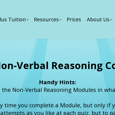
lus Tuition
Resources
Prices
About Us
on-Verbal Reasoning C
Handy Hints:
 the Non-Verbal Reasoning Modules in what
ery time you complete a Module, but only if y
tempts as you like at each quiz, but to pas