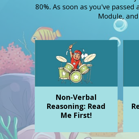
80%. As soon as you've passed a q
Module, and y
Non-Verbal
Reasoning: Read
R
Me First!