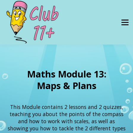
Resources
PRICES
About Us
SIGN IN
Maths Module 13:
Maps & Plans
This Module contains 2 lessons and 2 quizzes,
teaching you about the points of the compass
and how to work with scales, as well as
showing you how to tackle the 2 different types