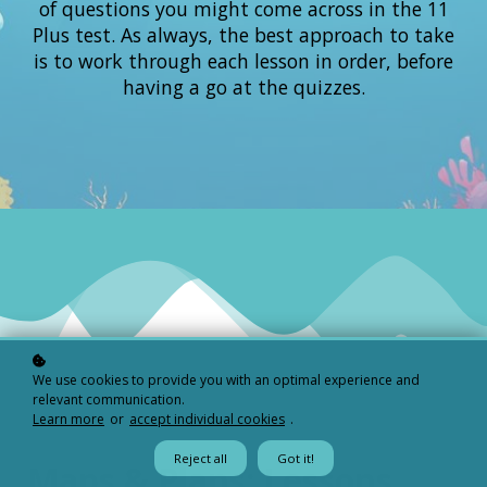
of questions you might come across in the 11
Plus test. As always, the best approach to take
is to work through each lesson in order, before
having a go at the quizzes.
We use cookies to provide you with an optimal experience and
relevant communication.
Learn more
or
accept individual cookies
.
Reject all
Got it!
Maps & Plans: Lessons