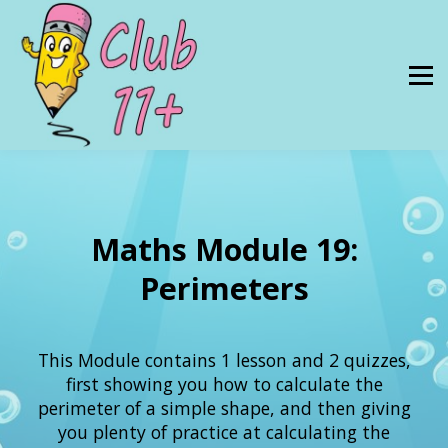
Resources
PRICES
About Us
SIGN IN
Maths Module 19:
Perimeters
This Module contains 1 lesson and 2 quizzes,
first showing you how to calculate the
perimeter of a simple shape, and then giving
you plenty of practice at calculating the