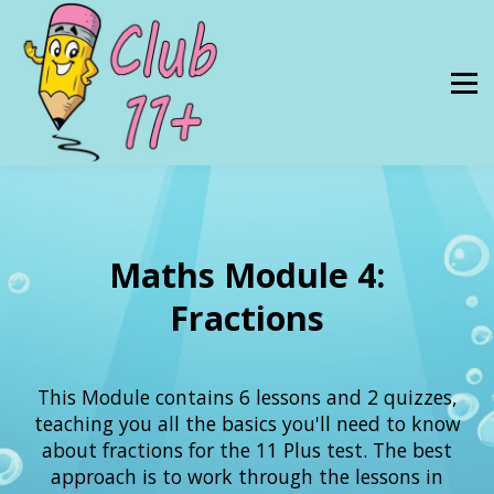
Resources
PRICES
About Us
SIGN IN
Maths Module 4:
Fractions
This Module contains 6 lessons and 2 quizzes,
teaching you all the basics you'll need to know
about fractions for the 11 Plus test. The best
approach is to work through the lessons in