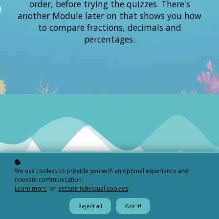
order, before trying the quizzes. There's
another Module later on that shows you how
to compare fractions, decimals and
percentages.
We use cookies to provide you with an optimal experience and
relevant communication.
Learn more
or
accept individual cookies
.
Reject all
Got it!
Fractions: Lessons