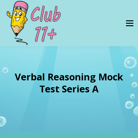
Resources
PRICES
About Us
SIGN IN
Verbal Reasoning Mock
Test Series A