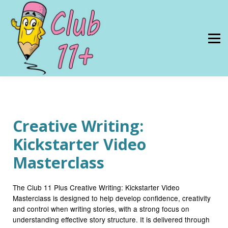
Resources
PRICES
About Us
SIGN IN
Creative Writing:
Kickstarter Video
Masterclass
The Club 11 Plus Creative Writing: Kickstarter Video
Masterclass is designed to help develop confidence, creativity
and control when writing stories, with a strong focus on
understanding effective story structure. It is delivered through