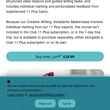
structured video lessons and guided writing tasks, and
includes individual marking and personalised feedback from
experienced 11 Plus tutors.
Because our Creative Writing: Kickstarter Masterclass involves
individual marking from our 11 Plus experts, this course isn't
included in the Club 11 Plus subscription, or in the 7-day free
trial, but is available to purchase separately, either alongside a
Club 11 Plus subscription or on its own.
Buy now!
£29.99
£49.99
We use cookies to provide you with an optimal experience and
relevant communication.
Learn more
or
accept individual cookies
.
Reject all
Got it!